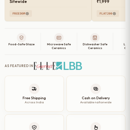
Sitewide
₹1,999
FREEDOM
FLAT200
Food-Safe Glaze
Microwave Safe
Dishwasher Safe
Lea
Ceramics
Ceramics
Cer
AS FEATURED IN
Free Shipping
Cash on Delivery
Across India
Available nationwide