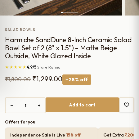
SALAD BOWLS
Harmiche SandDune 8-Inch Ceramic Salad
Bowl Set of 2 (8” x 1.5”) – Matte Beige
Outside, White Glazed Inside
★★★★★
4.9/5
Store Rating
Original
Current
₹
1,299.00
₹
1,800.00
−28% off
price
price
was:
is:
−
+
Add to cart
₹1,800.00.
₹1,299.00.
Offers for you
Independence Sale is Live
15% off
Get Extra
₹200 o