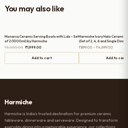
worth it for both everyday use and
You may also like
serving guests.
Monarca Ceramic Serving Bowls with Lids – Set
Harmiche Ivory Halo Ceramic D
of 2 (1000ml) by Harmiche
(Set of 2, 4, 6 and Single Dinner
Rimmed Ceramic Plates, 10 Inc
Original
Current
Price
₹
3,000.00
₹
1,999.00
₹
899.00
–
₹
4,699.00
price
price
range:
was:
is:
₹899.00
Add to cart
Add to cart
₹3,000.00.
₹1,999.00.
through
₹4,699.0
Harmiche
Harmiche is India’s trusted destination for premium ceramic
tableware, dinnerware and serveware. Designed to transform
everyday dining into a memorable experience, our collections