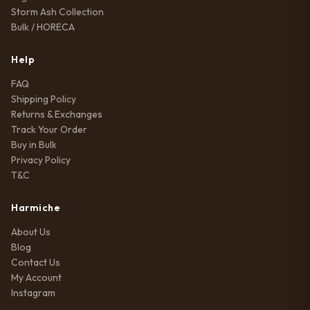
Storm Ash Collection
Bulk / HORECA
Help
FAQ
Shipping Policy
Returns & Exchanges
Track Your Order
Buy in Bulk
Privacy Policy
T&C
Harmiche
About Us
Blog
Contact Us
My Account
Instagram