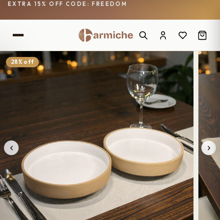
EXTRA 15% OFF CODE: FREEDOM
28% off