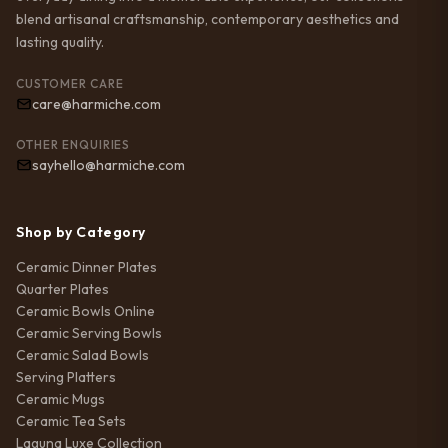
blend artisanal craftsmanship, contemporary aesthetics and
lasting quality.
CUSTOMER CARE
care@harmiche.com
OTHER ENQUIRIES
sayhello@harmiche.com
Shop by Category
Ceramic Dinner Plates
Quarter Plates
Ceramic Bowls Online
Ceramic Serving Bowls
Ceramic Salad Bowls
Serving Platters
Ceramic Mugs
Ceramic Tea Sets
Laguna Luxe Collection