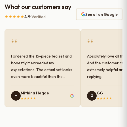
What our customers say
See all on Google
★★★★★
4.9
· Verified
“
“
I ordered the 15-piece tea set and
Absolutely love all the
honestly it exceeded my
And the customer car
expectations. The actual set looks
extremely helpful and
even more beautiful than the
replying.
photos shown online. The glaze
finish has a very elegant color and
Mithina Hegde
GG
M
G
shine, and the quality feels
★★★★★
★★★★★
premium and sturdy. Each piece is
well-crafted and gives a classy
look to the table setup. Very happy
with the purchase — definitely