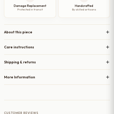
Damage Replacement
Handcrafted
Protected in transit
By skilled artisans
About this piece
Care instructions
Shipping & returns
More Information
CUSTOMER REVIEWS