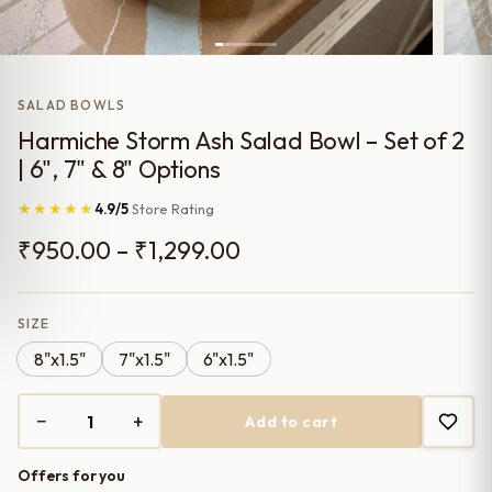
SALAD BOWLS
Harmiche Storm Ash Salad Bowl – Set of 2
| 6", 7" & 8" Options
★★★★★
4.9/5
Store Rating
Price
₹
950.00
–
₹
1,299.00
range:
₹950.00
SIZE
8"x1.5"
7"x1.5"
6"x1.5"
through
₹1,299.00
−
+
Add to cart
Harmiche
Storm
Offers for you
Ash