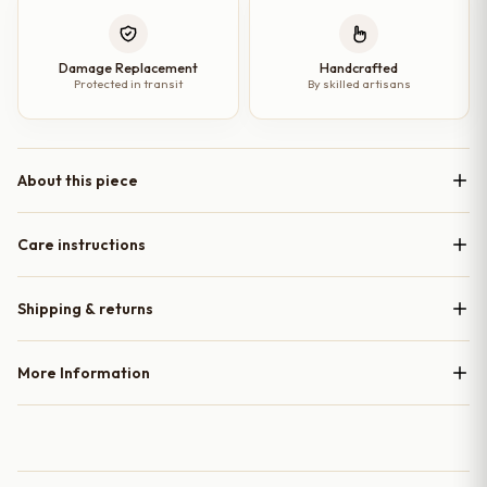
Damage Replacement
Handcrafted
Protected in transit
By skilled artisans
About this piece
Care instructions
Shipping & returns
More Information