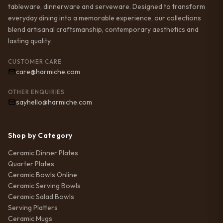
tableware, dinnerware and serveware. Designed to transform
everyday dining into a memorable experience, our collections
blend artisanal craftsmanship, contemporary aesthetics and
lasting quality.
CUSTOMER CARE
care@harmiche.com
OTHER ENQUIRIES
sayhello@harmiche.com
Shop by Category
Ceramic Dinner Plates
Quarter Plates
Ceramic Bowls Online
Ceramic Serving Bowls
Ceramic Salad Bowls
Serving Platters
Ceramic Mugs