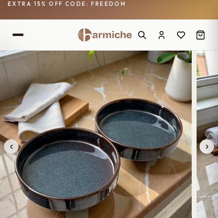
EXTRA 15% OFF CODE: FREEDOM