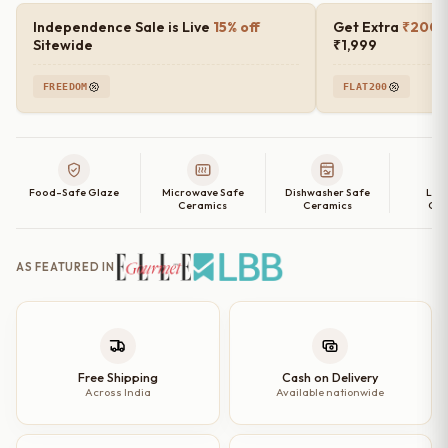
Salad
Independence Sale is Live
15% off
Get Extra
₹200 o
Bowl
Sitewide
₹1,999
–
FREEDOM
FLAT200
Set
of
2
|
Food-Safe Glaze
Microwave Safe
Dishwasher Safe
Lea
6",
Ceramics
Ceramics
Cer
7"
&
AS FEATURED IN
8"
Options
quantity
Free Shipping
Cash on Delivery
Across India
Available nationwide