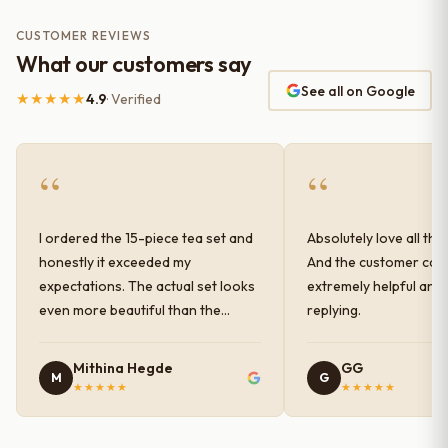
CUSTOMER REVIEWS
What our customers say
See all on Google
★★★★★
4.9
· Verified
“
“
I ordered the 15-piece tea set and
Absolutely love all the
honestly it exceeded my
And the customer car
expectations. The actual set looks
extremely helpful and
even more beautiful than the
replying.
photos shown online. The glaze
finish has a very elegant color and
Mithina Hegde
GG
M
G
shine, and the quality feels
★★★★★
★★★★★
premium and sturdy. Each piece is
well-crafted and gives a classy