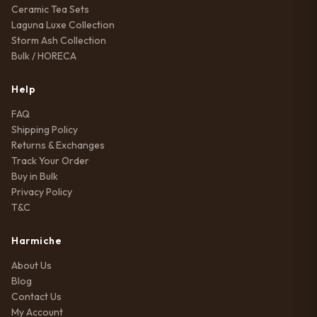
Ceramic Tea Sets
Laguna Luxe Collection
Storm Ash Collection
Bulk / HORECA
Help
FAQ
Shipping Policy
Returns & Exchanges
Track Your Order
Buy in Bulk
Privacy Policy
T&C
Harmiche
About Us
Blog
Contact Us
My Account