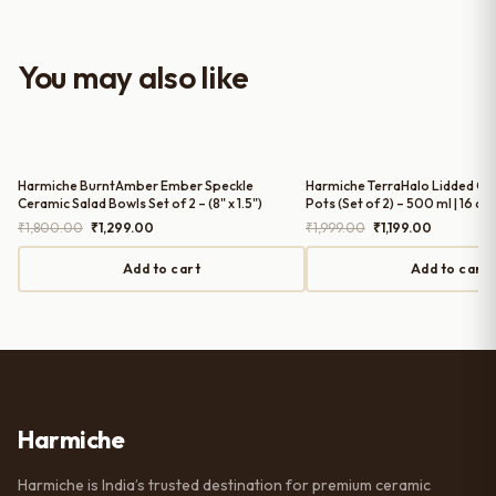
look to the table setup. Very happy
with the purchase — definitely
worth it for both everyday use and
You may also like
serving guests.
Harmiche BurntAmber Ember Speckle
Harmiche TerraHalo Lidded Ce
Ceramic Salad Bowls Set of 2 – (8" x 1.5")
Pots (Set of 2) – 500 ml | 16 cm
Original
Current
Original
Current
₹
1,800.00
₹
1,299.00
₹
1,999.00
₹
1,199.00
price
price
price
price
was:
is:
was:
is:
Add to cart
Add to cart
₹1,800.00.
₹1,299.00.
₹1,999.00.
₹1,199.00.
Harmiche
Harmiche is India’s trusted destination for premium ceramic