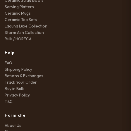
Ceramic Salad Bowls
Serving Platters
Ceramic Mugs
Ceramic Tea Sets
Laguna Luxe Collection
Storm Ash Collection
Bulk / HORECA
Help
FAQ
Shipping Policy
Returns & Exchanges
Track Your Order
Buy in Bulk
Privacy Policy
T&C
Harmiche
About Us