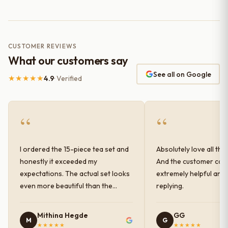
CUSTOMER REVIEWS
What our customers say
See all on Google
★★★★★
4.9
· Verified
“
“
I ordered the 15-piece tea set and
Absolutely love all the
honestly it exceeded my
And the customer car
expectations. The actual set looks
extremely helpful and
even more beautiful than the
replying.
photos shown online. The glaze
finish has a very elegant color and
Mithina Hegde
GG
M
G
shine, and the quality feels
★★★★★
★★★★★