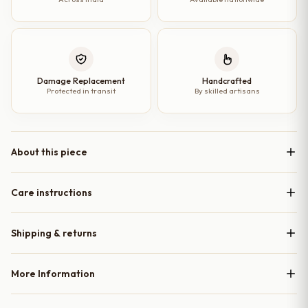
Damage Replacement
Handcrafted
Protected in transit
By skilled artisans
About this piece
Care instructions
Shipping & returns
More Information