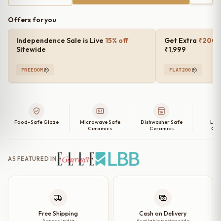
Offers for you
Independence Sale is Live
15% off
Get Extra
₹200 o
Sitewide
₹1,999
FREEDOM
FLAT200
Food-Safe Glaze
Microwave Safe
Dishwasher Safe
Lea
Ceramics
Ceramics
Cer
AS FEATURED IN
Free Shipping
Cash on Delivery
Across India
Available nationwide