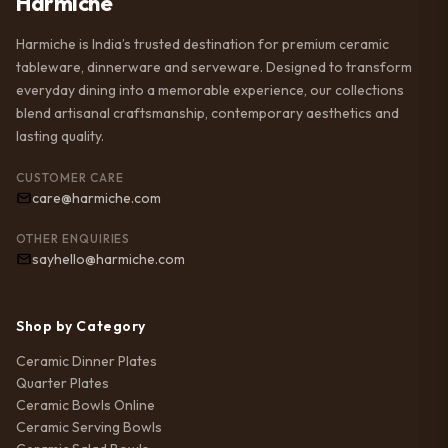
Harmiche
Harmiche is India’s trusted destination for premium ceramic
tableware, dinnerware and serveware. Designed to transform
everyday dining into a memorable experience, our collections
blend artisanal craftsmanship, contemporary aesthetics and
lasting quality.
CUSTOMER CARE
care@harmiche.com
OTHER ENQUIRIES
sayhello@harmiche.com
Shop by Category
Ceramic Dinner Plates
Quarter Plates
Ceramic Bowls Online
Ceramic Serving Bowls