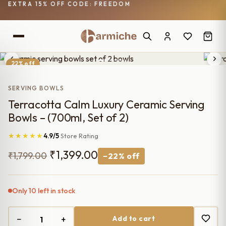
EXTRA 15% OFF CODE: FREEDOM
22% off
SERVING BOWLS
Terracotta Calm Luxury Ceramic Serving
Bowls – (700ml, Set of 2)
★★★★★
4.9/5
Store Rating
Original
Current
₹
1,399.00
₹
1,799.00
−22% off
price
price
was:
is:
Only 10 left in stock
₹1,799.00.
₹1,399.00.
−
+
Add to cart