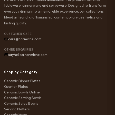
tableware, dinnerware and serveware. Designed to transform
everyday dining into a memorable experience, our collections
blend artisanal craftsmanship, contemporary aesthetics and
lasting quality.
CUSTOMER CARE
care@harmiche.com
OTHER ENQUIRIES
sayhello@harmiche.com
Shop by Category
Ceramic Dinner Plates
Quarter Plates
Ceramic Bowls Online
Ceramic Serving Bowls
Ceramic Salad Bowls
Serving Platters
Ceramic Mugs