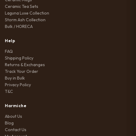
Ceramic Tea Sets
Laguna Luxe Collection
Storm Ash Collection
Bulk / HORECA
Help
FAQ
Shipping Policy
Returns & Exchanges
Track Your Order
Buy in Bulk
Privacy Policy
T&C
Harmiche
About Us
Blog
Contact Us