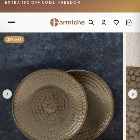
EXTRA 15% OFF CODE: FREEDOM
25% off