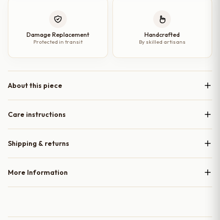
Damage Replacement
Handcrafted
Protected in transit
By skilled artisans
About this piece
Care instructions
Shipping & returns
More Information