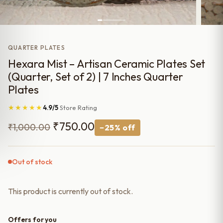
QUARTER PLATES
Hexara Mist – Artisan Ceramic Plates Set
(Quarter, Set of 2) | 7 Inches Quarter
Plates
★★★★★
4.9/5
Store Rating
Original
Current
₹
750.00
₹
1,000.00
−25% off
price
price
was:
is:
Out of stock
₹1,000.00.
₹750.00.
This product is currently out of stock.
Offers for you