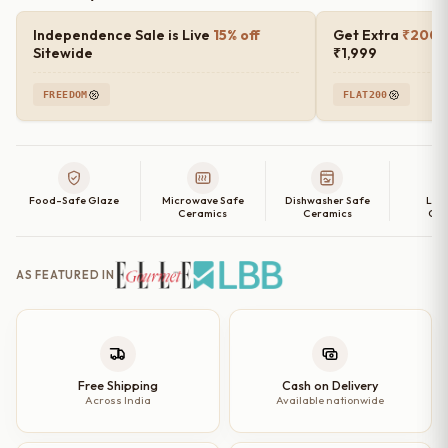
Independence Sale is Live
15% off
Get Extra
₹200 o
Sitewide
₹1,999
FREEDOM
FLAT200
Food-Safe Glaze
Microwave Safe
Dishwasher Safe
Lea
Ceramics
Ceramics
Cer
AS FEATURED IN
Free Shipping
Cash on Delivery
Across India
Available nationwide