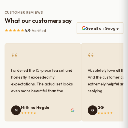
CUSTOMER REVIEWS
What our customers say
See all on Google
★★★★★
4.9
· Verified
“
“
I ordered the 15-piece tea set and
Absolutely love all the
honestly it exceeded my
And the customer car
expectations. The actual set looks
extremely helpful and
even more beautiful than the
replying.
photos shown online. The glaze
finish has a very elegant color and
Mithina Hegde
GG
M
G
shine, and the quality feels
★★★★★
★★★★★
premium and sturdy. Each piece is
well-crafted and gives a classy