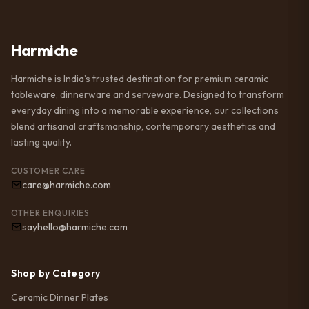
Harmiche
Harmiche is India’s trusted destination for premium ceramic
tableware, dinnerware and serveware. Designed to transform
everyday dining into a memorable experience, our collections
blend artisanal craftsmanship, contemporary aesthetics and
lasting quality.
CUSTOMER CARE
care@harmiche.com
OTHER ENQUIRIES
sayhello@harmiche.com
Shop by Category
Ceramic Dinner Plates