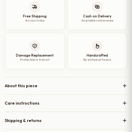
–
7
Free Shipping
Cash on Delivery
Across India
Available nationwide
Inches
quantity
Damage Replacement
Handcrafted
Protected in transit
By skilled artisans
About this piece
Care instructions
Shipping & returns