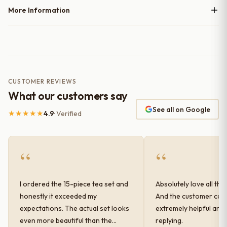
More Information
CUSTOMER REVIEWS
What our customers say
See all on Google
★★★★★
4.9
· Verified
“
“
I ordered the 15-piece tea set and
Absolutely love all the
honestly it exceeded my
And the customer car
expectations. The actual set looks
extremely helpful and
even more beautiful than the
replying.