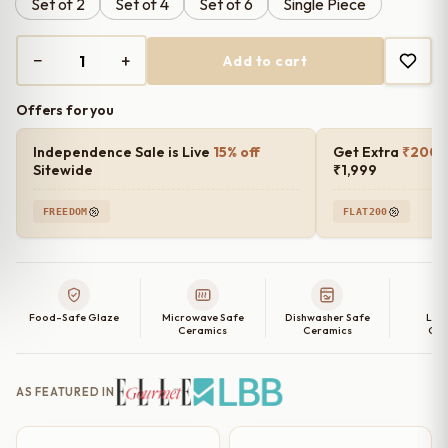
Set of 2
Set of 4
Set of 6
Single Piece
through
₹2,899.00
−
+
Add to cart
Peach
Whisper
Offers for you
Embossed
Luxury
Independence Sale is Live
15% off
Get Extra
₹200 o
Ceramic
Sitewide
₹1,999
Quarter
FREEDOM
FLAT200
Plates
Set
of
2,
Food-Safe Glaze
Microwave Safe
Dishwasher Safe
Lea
4,
Ceramics
Ceramics
Cer
6
and
AS FEATURED IN
Single
Quarter
Plate