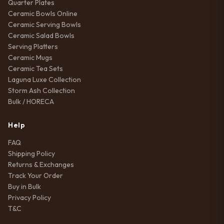
Quarter Plates
Ceramic Bowls Online
Ceramic Serving Bowls
Ceramic Salad Bowls
Serving Platters
Ceramic Mugs
Ceramic Tea Sets
Laguna Luxe Collection
Storm Ash Collection
Bulk / HORECA
Help
FAQ
Shipping Policy
Returns & Exchanges
Track Your Order
Buy in Bulk
Privacy Policy
T&C