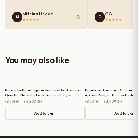
photos shown online. The glaze
finish has a very elegant color and
Mithina Hegde
GG
M
G
shine, and the quality feels
★★★★★
★★★★★
premium and sturdy. Each piece is
well-crafted and gives a classy
look to the table setup. Very happy
with the purchase — definitely
worth it for both everyday use and
You may also like
serving guests.
Harmiche Blue Lagoon Handcrafted Ceramic
BareForm Ceramic Quarter Plat
Quarter Plates Set of 2, 4, 6 and Single
4, 6 and Single Quarter Plate (
Quarter Plate – Cerulean Blue Glaze, Raised
Price
Price
₹
699.00
–
₹
3,499.00
₹
699.00
–
₹
3,499.00
Rim, 8 Inch
range:
range:
₹699.00
₹699.00
Add to cart
Add to cart
through
through
₹3,499.00
₹3,499.0