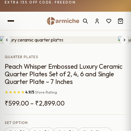
EXTRA 15% OFF CODE: FREEDOM
QUARTER PLATES
Peach Whisper Embossed Luxury Ceramic
Quarter Plates Set of 2, 4, 6 and Single
Quarter Plate – 7 Inches
★★★★★
4.9/5
Store Rating
Price
₹
599.00
–
₹
2,899.00
range:
₹599.00
SET OPTION