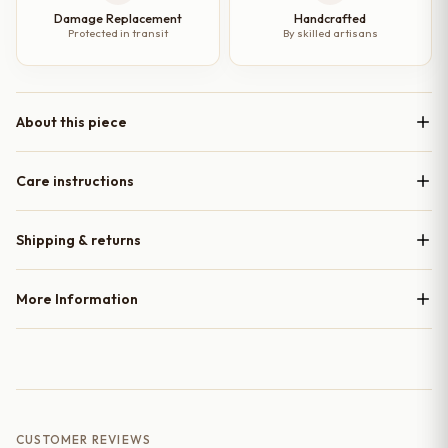
Damage Replacement
Handcrafted
Protected in transit
By skilled artisans
About this piece
Care instructions
Shipping & returns
More Information
CUSTOMER REVIEWS