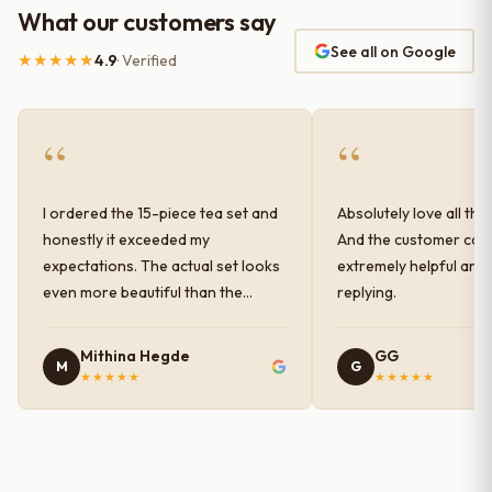
What our customers say
See all on Google
★★★★★
4.9
· Verified
“
“
I ordered the 15-piece tea set and
Absolutely love all the
honestly it exceeded my
And the customer car
expectations. The actual set looks
extremely helpful and
even more beautiful than the
replying.
photos shown online. The glaze
finish has a very elegant color and
Mithina Hegde
GG
M
G
shine, and the quality feels
★★★★★
★★★★★
premium and sturdy. Each piece is
well-crafted and gives a classy
look to the table setup. Very happy
with the purchase — definitely