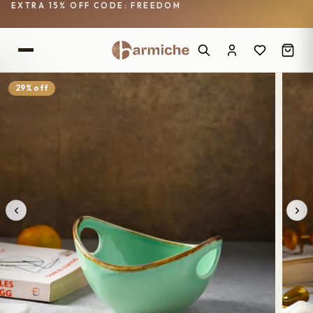
EXTRA 15% OFF CODE: FREEDOM
29% off