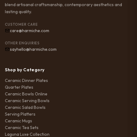
blend artisanal craftsmanship, contemporary aesthetics and
lasting quality.
CUSTOMER CARE
care@harmiche.com
OTHER ENQUIRIES
sayhello@harmiche.com
Shop by Category
Ceramic Dinner Plates
Quarter Plates
Ceramic Bowls Online
Ceramic Serving Bowls
Ceramic Salad Bowls
Serving Platters
Ceramic Mugs
Ceramic Tea Sets
Laguna Luxe Collection