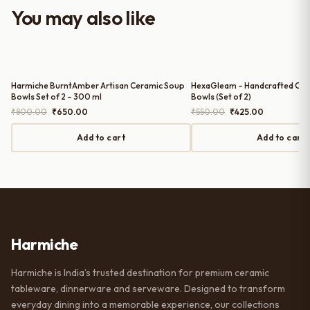
worth it for both everyday use and
You may also like
serving guests.
Harmiche BurntAmber Artisan Ceramic Soup
HexaGleam – Handcrafted Cer
Bowls Set of 2 – 300 ml
Bowls (Set of 2)
Original
Current
Original
Current
₹
800.00
₹
650.00
₹
550.00
₹
425.00
price
price
price
price
was:
is:
was:
is:
Add to cart
Add to cart
₹800.00.
₹650.00.
₹550.00.
₹425.00.
Harmiche
Harmiche is India’s trusted destination for premium ceramic
tableware, dinnerware and serveware. Designed to transform
everyday dining into a memorable experience, our collections