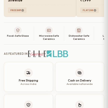
Sitewide
₹1,999
FREEDOM
FLAT200
Food-Safe Glaze
Microwave Safe
Dishwasher Safe
Lea
Ceramics
Ceramics
Cer
AS FEATURED IN
Free Shipping
Cash on Delivery
Across India
Available nationwide