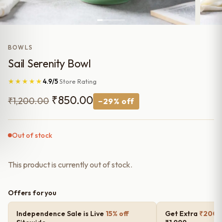
BOWLS
Sail Serenity Bowl
★★★★★
4.9/5
Store Rating
Original
Current
₹
850.00
₹
1,200.00
−29% off
price
price
was:
is:
Out of stock
₹1,200.00.
₹850.00.
This product is currently out of stock.
Offers for you
Independence Sale is Live
15% off
Get Extra
₹200 o