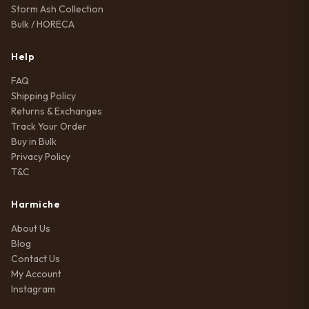
Storm Ash Collection
Bulk / HORECA
Help
FAQ
Shipping Policy
Returns & Exchanges
Track Your Order
Buy in Bulk
Privacy Policy
T&C
Harmiche
About Us
Blog
Contact Us
My Account
Instagram