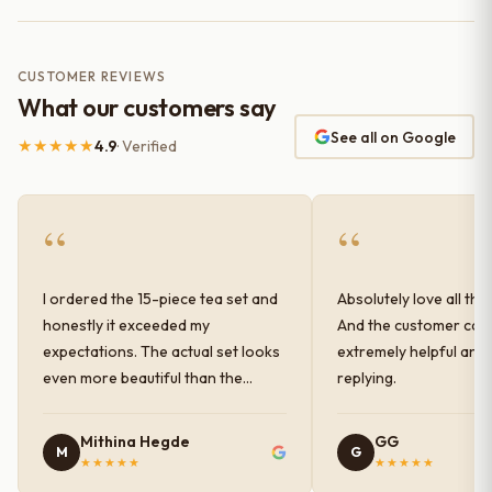
CUSTOMER REVIEWS
What our customers say
See all on Google
★★★★★
4.9
· Verified
“
“
I ordered the 15-piece tea set and
Absolutely love all the
honestly it exceeded my
And the customer car
expectations. The actual set looks
extremely helpful and
even more beautiful than the
replying.
photos shown online. The glaze
finish has a very elegant color and
Mithina Hegde
GG
M
G
shine, and the quality feels
★★★★★
★★★★★
premium and sturdy. Each piece is