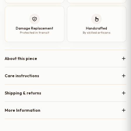
Damage Replacement
Handcrafted
Protected in transit
By skilled artisans
About this piece
Care instructions
Shipping & returns
More Information