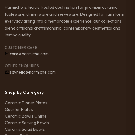
Harmiche is India’s trusted destination for premium ceramic
tableware, dinnerware and serveware. Designed to transform
everyday dining into a memorable experience, our collections
blend artisanal craftsmanship, contemporary aesthetics and
lasting quality.
CUSTOMER CARE
care@harmiche.com
OTHER ENQUIRIES
sayhello@harmiche.com
Shop by Category
Ceramic Dinner Plates
Quarter Plates
Ceramic Bowls Online
Ceramic Serving Bowls
Ceramic Salad Bowls