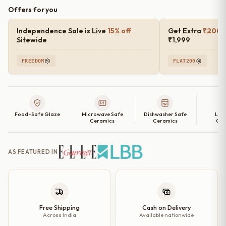
Offers for you
Independence Sale is Live
15% off
Get Extra
₹200 o
Sitewide
₹1,999
FREEDOM
FLAT200
Food-Safe Glaze
Microwave Safe
Dishwasher Safe
Lea
Ceramics
Ceramics
Cer
AS FEATURED IN
Free Shipping
Cash on Delivery
Across India
Available nationwide