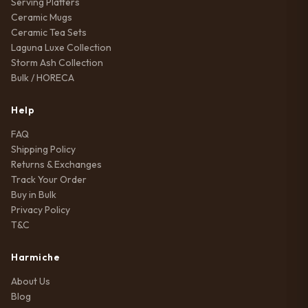
Serving Platters
Ceramic Mugs
Ceramic Tea Sets
Laguna Luxe Collection
Storm Ash Collection
Bulk / HORECA
Help
FAQ
Shipping Policy
Returns & Exchanges
Track Your Order
Buy in Bulk
Privacy Policy
T&C
Harmiche
About Us
Blog