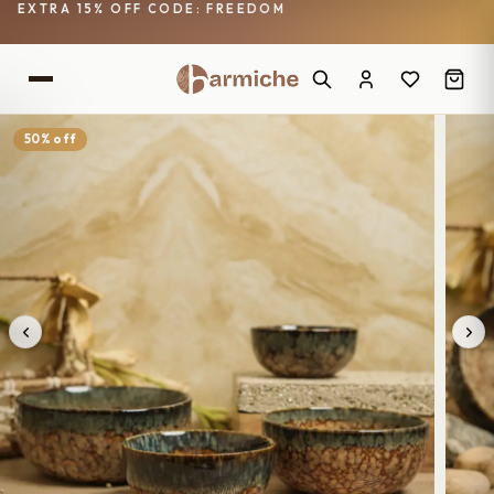
EXTRA 15% OFF CODE: FREEDOM
50% off