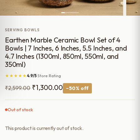
SERVING BOWLS
Earthen Marble Ceramic Bowl Set of 4
Bowls | 7 Inches, 6 Inches, 5.5 Inches, and
4.7 Inches (1300ml, 850ml, 550ml, and
350ml)
★★★★★
4.9/5
Store Rating
Original
Current
₹
1,300.00
₹
2,599.00
−50% off
price
price
was:
is:
Out of stock
₹2,599.00.
₹1,300.00.
This product is currently out of stock.