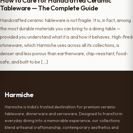
How to Care for Handcrafted Ceramic
Tableware — The Complete Guide
Handcrafted ceramic tableware is not fragile. It is, in fact, among
the most durable materials you can bring to a dining table —
provided you understand what it is and how it behaves. High-fired
stoneware, which Harmiche uses across all its collections, is
denser and less porous than earthenware, chip-resistant, food-
safe, and built to be […]
Harmiche
Harmiche is India’s trusted destination for premium ceramic
tableware, dinnerware and serveware. Designed to transform
everyday dining into a memorable experience, our collections
blend artisanal craftsmanship, contemporary aesthetics and