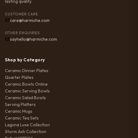
lasting quality.
CUSTOMER CARE
care@harmiche.com
OTHER ENQUIRIES
sayhello@harmiche.com
Shop by Category
Ceramic Dinner Plates
Quarter Plates
Ceramic Bowls Online
Ceramic Serving Bowls
Ceramic Salad Bowls
Serving Platters
Ceramic Mugs
Ceramic Tea Sets
Laguna Luxe Collection
Storm Ash Collection