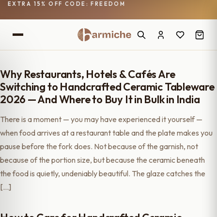
EXTRA 15% OFF CODE: FREEDOM
Why Restaurants, Hotels & Cafés Are
Switching to Handcrafted Ceramic Tableware
2026 — And Where to Buy It in Bulk in India
There is a moment — you may have experienced it yourself —
when food arrives at a restaurant table and the plate makes you
pause before the fork does. Not because of the garnish, not
because of the portion size, but because the ceramic beneath
the food is quietly, undeniably beautiful. The glaze catches the
[…]