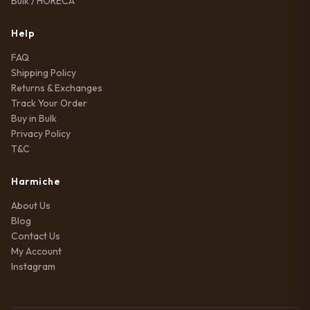
Bulk / HORECA
Help
FAQ
Shipping Policy
Returns & Exchanges
Track Your Order
Buy in Bulk
Privacy Policy
T&C
Harmiche
About Us
Blog
Contact Us
My Account
Instagram