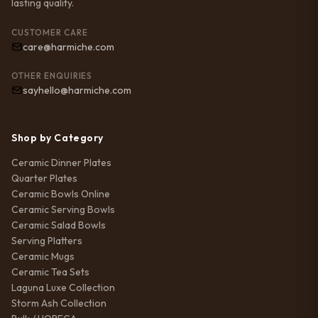
lasting quality.
CUSTOMER CARE
care@harmiche.com
OTHER ENQUIRIES
sayhello@harmiche.com
Shop by Category
Ceramic Dinner Plates
Quarter Plates
Ceramic Bowls Online
Ceramic Serving Bowls
Ceramic Salad Bowls
Serving Platters
Ceramic Mugs
Ceramic Tea Sets
Laguna Luxe Collection
Storm Ash Collection