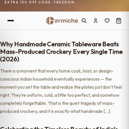
EXTRA 15% OFF CODE: FREEDOM
Why Handmade Ceramic Tableware Beats
Mass-Produced Crockery Every Single Time
(2026)
There is a moment that every home cook, host, or design-
conscious Indian household eventually experiences — the
moment you set the table and realize the plates just don’t feel
right. They’re uniform, cold, a little too perfect, and somehow
completely forgettable. That is the quiet tragedy of mass-
produced crockery, and it is exactly what handmade […]