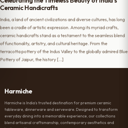
Celebrating the Timeless Beauty of India’s
Ceramic Handicrafts
India, a land of ancient civilizations and diverse cultures, has long
been a cradle of artistic expression. Among its myriad crafts,
ceramic handicrafts stand as a testament to the seamless blend
of functionality, artistry, and cultural heritage. From the
terracotta pottery of the Indus Valley to the globally admired Blue
Pottery of Jaipur, the history […]
Harmiche
Harmiche is India’s trusted destination for premium ceramic
tableware, dinnerware and serveware. Designed to transform
everyday dining into a memorable experience, our collections
blend artisanal craftsmanship, contemporary aesthetics and