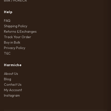
Bulk / HORECA
Help
FAQ
Shipping Policy
Returns & Exchanges
Track Your Order
Buy in Bulk
Privacy Policy
T&C
Harmiche
About Us
Blog
Contact Us
My Account
Instagram