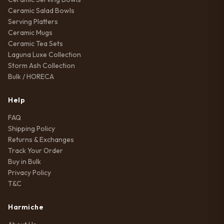
Ceramic Salad Bowls
Serving Platters
Ceramic Mugs
Ceramic Tea Sets
Laguna Luxe Collection
Storm Ash Collection
Bulk / HORECA
Help
FAQ
Shipping Policy
Returns & Exchanges
Track Your Order
Buy in Bulk
Privacy Policy
T&C
Harmiche