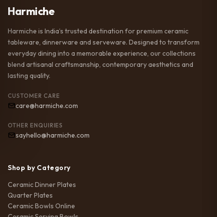
Harmiche
Harmiche is India’s trusted destination for premium ceramic
tableware, dinnerware and serveware. Designed to transform
everyday dining into a memorable experience, our collections
blend artisanal craftsmanship, contemporary aesthetics and
lasting quality.
CUSTOMER CARE
care@harmiche.com
OTHER ENQUIRIES
sayhello@harmiche.com
Shop by Category
Ceramic Dinner Plates
Quarter Plates
Ceramic Bowls Online
Ceramic Serving Bowls