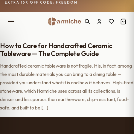
EXTRA 15% OFF CODE: FREEDOM
How to Care for Handcrafted Ceramic
Tableware — The Complete Guide
Handcrafted ceramic tableware is not fragile. It is, in fact, among
the most durable materials you can bring to a dining table —
provided you understand what it is and how it behaves. High-fired
stoneware, which Harmiche uses across all its collections, is
denser and less porous than earthenware, chip-resistant, food-
safe, and built to be […]