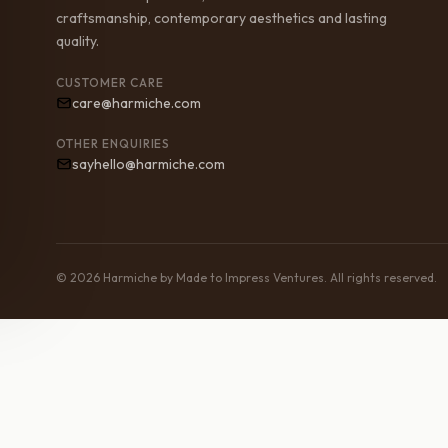
craftsmanship, contemporary aesthetics and lasting
quality.
CUSTOMER CARE
care@harmiche.com
OTHER ENQUIRIES
sayhello@harmiche.com
© 2026 Harmiche by Made to Impress Ventures. All rights reserved.