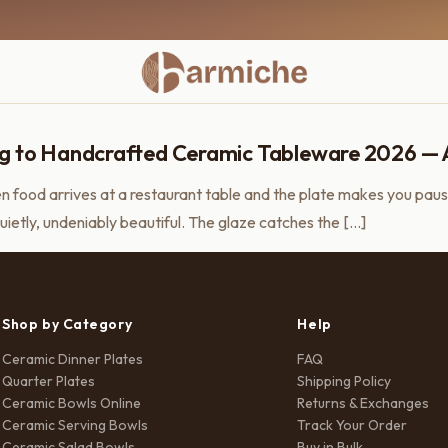
g to Handcrafted Ceramic Tableware 2026 — And
 food arrives at a restaurant table and the plate makes you paus
uietly, undeniably beautiful. The glaze catches the […]
Shop by Category
Help
Ceramic Dinner Plates
FAQ
Quarter Plates
Shipping Policy
Ceramic Bowls Online
Returns & Exchanges
Ceramic Serving Bowls
Track Your Order
Ceramic Salad Bowls
Buy in Bulk