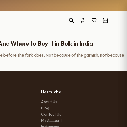
 Where to Buy It in Bulk in India
e before the fork does. Not because of the garnish, not because
Harmiche
About Us
Blog
Contact Us
My Account
Instagram