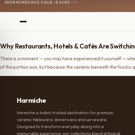
INDEPENDENCE SALE IS LIVE
EXTRA 15% OFF CODE: FREEDOM
Why Restaurants, Hotels & Cafés Are Switchin
There is a moment — you may have experienced it yourself — when
of the portion size, but because the ceramic beneath the food is q
Harmiche
Harmiche is India’s trusted destination for premium
ceramic tableware, dinnerware and serveware.
Designed to transform everyday dining into a
memorable experience, our collections blend artisanal