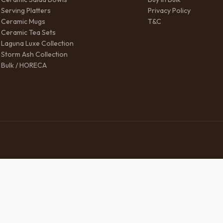
Serving Platters
Privacy Policy
Ceramic Mugs
T&C
Ceramic Tea Sets
Laguna Luxe Collection
Storm Ash Collection
Bulk / HORECA