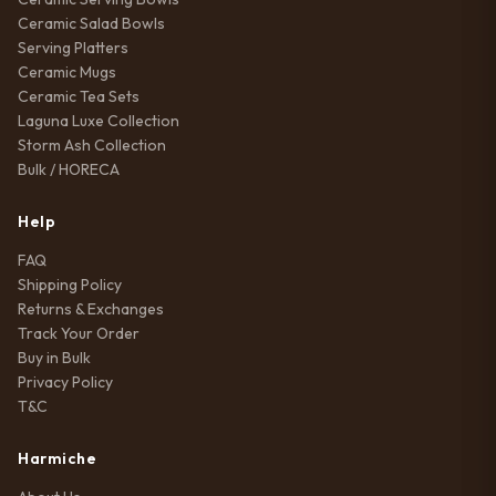
Ceramic Salad Bowls
Serving Platters
Ceramic Mugs
Ceramic Tea Sets
Laguna Luxe Collection
Storm Ash Collection
Bulk / HORECA
Help
FAQ
Shipping Policy
Returns & Exchanges
Track Your Order
Buy in Bulk
Privacy Policy
T&C
Harmiche