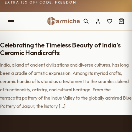
EXTRA 15% OFF CODE: FREEDOM
Celebrating the Timeless Beauty of India’s
Ceramic Handicrafts
India, a land of ancient civilizations and diverse cultures, has long
been a cradle of artistic expression. Among its myriad crafts,
ceramic handicrafts stand as a testament to the seamless blend
of functionality, artistry, and cultural heritage. From the
terracotta pottery of the Indus Valley to the globally admired Blue
Pottery of Jaipur, the history […]