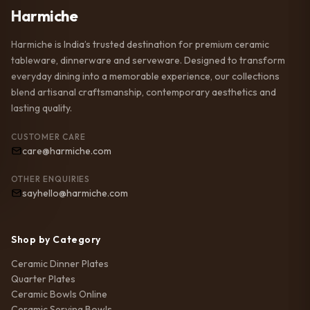
Harmiche
Harmiche is India’s trusted destination for premium ceramic
tableware, dinnerware and serveware. Designed to transform
everyday dining into a memorable experience, our collections
blend artisanal craftsmanship, contemporary aesthetics and
lasting quality.
CUSTOMER CARE
care@harmiche.com
OTHER ENQUIRIES
sayhello@harmiche.com
Shop by Category
Ceramic Dinner Plates
Quarter Plates
Ceramic Bowls Online
Ceramic Serving Bowls