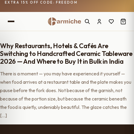
EXTRA 15% OFF CODE: FREEDOM
Why Restaurants, Hotels & Cafés Are
Switching to Handcrafted Ceramic Tableware
2026 — And Where to Buy It in Bulk in India
There is a moment — you may have experienced it yourself —
when food arrives at a restaurant table and the plate makes you
pause before the fork does. Not because of the garnish, not
because of the portion size, but because the ceramic beneath
the food is quietly, undeniably beautiful. The glaze catches the
[…]