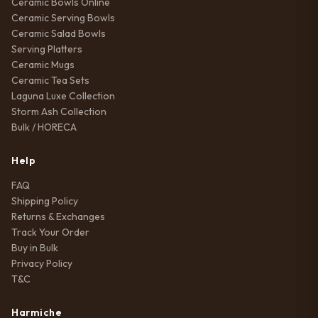
Ceramic Bowls Online
Ceramic Serving Bowls
Ceramic Salad Bowls
Serving Platters
Ceramic Mugs
Ceramic Tea Sets
Laguna Luxe Collection
Storm Ash Collection
Bulk / HORECA
Help
FAQ
Shipping Policy
Returns & Exchanges
Track Your Order
Buy in Bulk
Privacy Policy
T&C
Harmiche