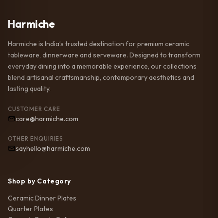
Harmiche
Harmiche is India’s trusted destination for premium ceramic
tableware, dinnerware and serveware. Designed to transform
everyday dining into a memorable experience, our collections
blend artisanal craftsmanship, contemporary aesthetics and
lasting quality.
CUSTOMER CARE
care@harmiche.com
OTHER ENQUIRIES
sayhello@harmiche.com
Shop by Category
Ceramic Dinner Plates
Quarter Plates