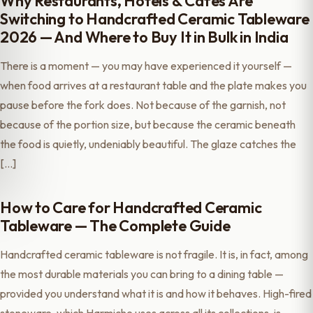
Why Restaurants, Hotels & Cafés Are
Switching to Handcrafted Ceramic Tableware
2026 — And Where to Buy It in Bulk in India
There is a moment — you may have experienced it yourself —
when food arrives at a restaurant table and the plate makes you
pause before the fork does. Not because of the garnish, not
because of the portion size, but because the ceramic beneath
the food is quietly, undeniably beautiful. The glaze catches the
[…]
How to Care for Handcrafted Ceramic
Tableware — The Complete Guide
Handcrafted ceramic tableware is not fragile. It is, in fact, among
the most durable materials you can bring to a dining table —
provided you understand what it is and how it behaves. High-fired