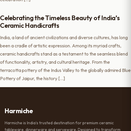
Celebrating the Timeless Beauty of India’s
Ceramic Handicrafts
India, a land of ancient civilizations and diverse cultures, has long
been a cradle of artistic expression. Among its myriad crafts,
ceramic handicrafts stand as a testament to the seamless blend
of functionality, artistry, and cultural heritage. From the
terracotta pottery of the Indus Valley to the globally admired Blue
Pottery of Jaipur, the history […]
Harmiche
Harmiche is India’s trusted destination for premium ceramic
tableware, dinnerware and serveware. Designed to transform