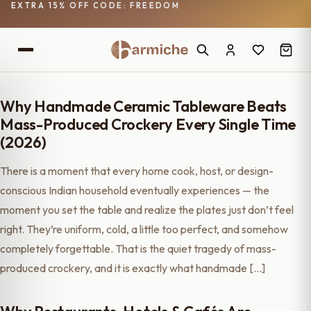
EXTRA 15% OFF CODE: FREEDOM
Why Handmade Ceramic Tableware Beats
Mass-Produced Crockery Every Single Time
(2026)
There is a moment that every home cook, host, or design-
conscious Indian household eventually experiences — the
moment you set the table and realize the plates just don’t feel
right. They’re uniform, cold, a little too perfect, and somehow
completely forgettable. That is the quiet tragedy of mass-
produced crockery, and it is exactly what handmade […]