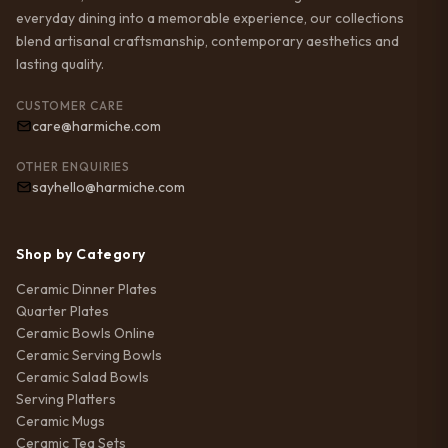
everyday dining into a memorable experience, our collections
blend artisanal craftsmanship, contemporary aesthetics and
lasting quality.
CUSTOMER CARE
care@harmiche.com
OTHER ENQUIRIES
sayhello@harmiche.com
Shop by Category
Ceramic Dinner Plates
Quarter Plates
Ceramic Bowls Online
Ceramic Serving Bowls
Ceramic Salad Bowls
Serving Platters
Ceramic Mugs
Ceramic Tea Sets