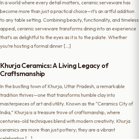
In a world where every detail matters, ceramic serveware has
become more than just a practical choice—it’s an artful addition
to any table setting. Combining beauty, functionality, and timeless
appeal, ceramic serveware transforms dining into an experience
that’s as delightful to the eyes as it is to the palate. Whether
you’re hosting a formal dinner […]
Khurja Ceramics: A Living Legacy of
Craftsmanship
In the bustling town of Khurja, Uttar Pradesh, a remarkable
tradition thrives—one that transforms humble clay into
masterpieces of art and utility. Known as the “Ceramics City of
India,” Khurja is a treasure trove of craftsmanship, where
centuries-old techniques blend with modern creativity. Khurja
ceramics are more than just pottery; they are a vibrant
celebration […]