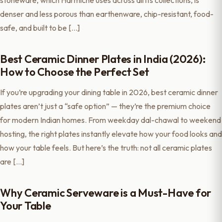
stoneware, which Harmiche uses across all its collections, is
denser and less porous than earthenware, chip-resistant, food-
safe, and built to be […]
Best Ceramic Dinner Plates in India (2026):
How to Choose the Perfect Set
If you’re upgrading your dining table in 2026, best ceramic dinner
plates aren’t just a “safe option” — they’re the premium choice
for modern Indian homes. From weekday dal-chawal to weekend
hosting, the right plates instantly elevate how your food looks and
how your table feels. But here’s the truth: not all ceramic plates
are […]
Why Ceramic Serveware is a Must-Have for
Your Table