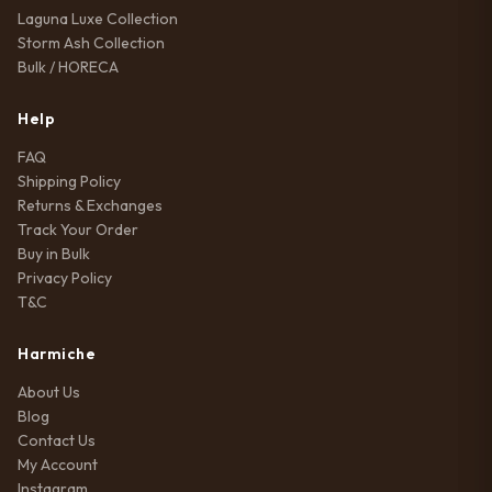
Laguna Luxe Collection
Storm Ash Collection
Bulk / HORECA
Help
FAQ
Shipping Policy
Returns & Exchanges
Track Your Order
Buy in Bulk
Privacy Policy
T&C
Harmiche
About Us
Blog
Contact Us
My Account
Instagram